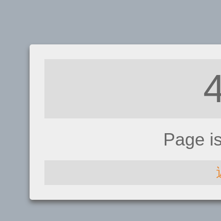
Page i