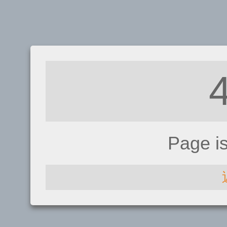
Page i